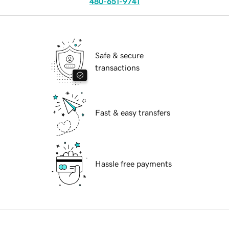
480-651-9741
Safe & secure
transactions
Fast & easy transfers
Hassle free payments