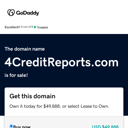
Excellent
4.5 out of 5
The domain name
4CreditReports.com
is for sale!
Get this domain
Own it today for $49,888, or select Lease to Own.
Buy now
USD
$49,888