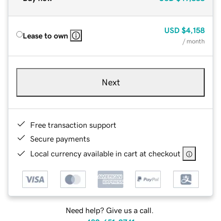
USD
$4,158
Lease to own
/ month
Next
Free transaction support
Secure payments
Local currency available in cart at checkout
Need help? Give us a call.