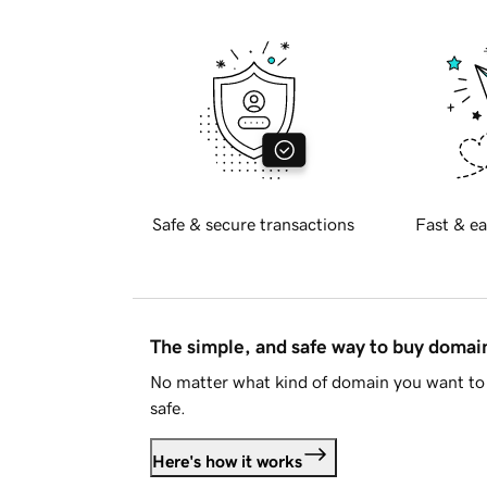
Safe & secure transactions
Fast & ea
The simple, and safe way to buy doma
No matter what kind of domain you want to 
safe.
Here's how it works