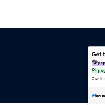
Get 
PR
FA
Own it t
Buy n