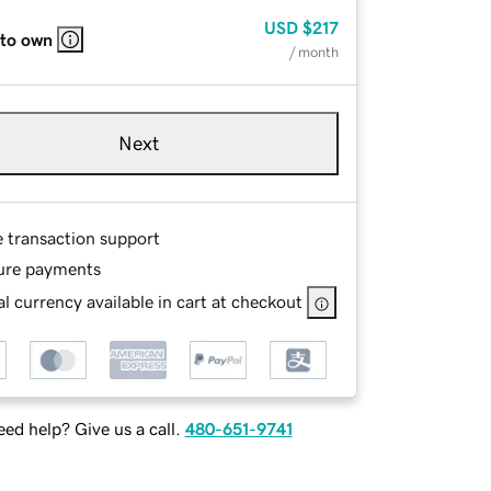
USD
$217
 to own
/ month
Next
e transaction support
ure payments
l currency available in cart at checkout
ed help? Give us a call.
480-651-9741