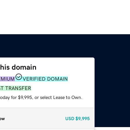
this domain
EMIUM
VERIFIED DOMAIN
ST TRANSFER
oday for $9,995, or select Lease to Own.
ow
USD
$9,995