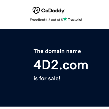
Excellent
4.5 out of 5
The domain name
4D2.com
is for sale!