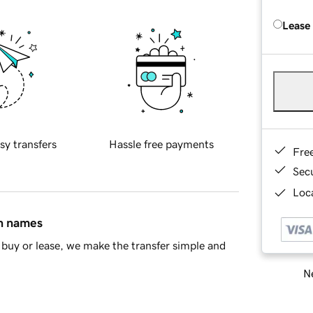
Lease
sy transfers
Hassle free payments
Fre
Sec
Loca
in names
buy or lease, we make the transfer simple and
Ne