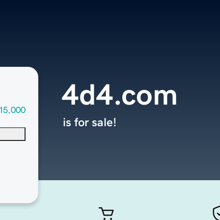
4d4.com
15,000
is for sale!