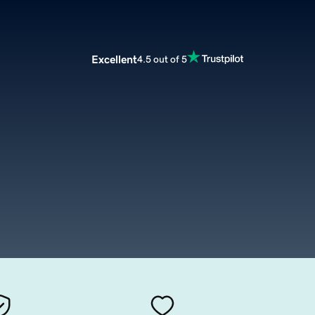
Excellent
4.5 out of 5