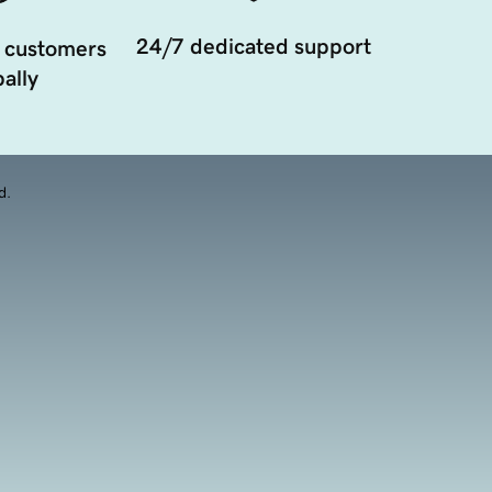
24/7 dedicated support
 customers
ally
d.