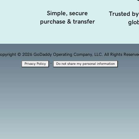
Simple, secure
Trusted by
purchase & transfer
glob
opyright © 2026 GoDaddy Operating Company, LLC. All Rights Reserve
·
Privacy Policy
Do not share my personal information