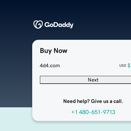
Buy Now
4d4.com
$
USD
Next
Need help? Give us a call.
+1 480-651-9713