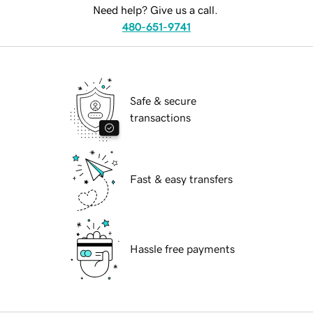
Need help? Give us a call.
480-651-9741
Safe & secure
transactions
Fast & easy transfers
Hassle free payments