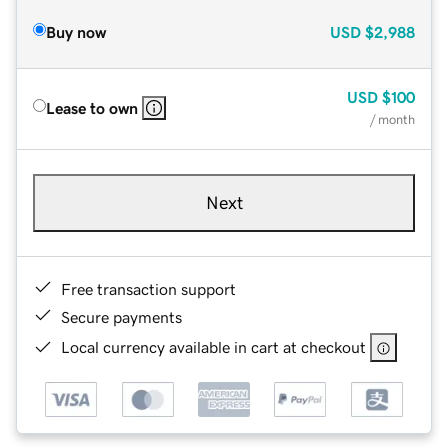
Buy now
USD
$2,988
USD
$100
Lease to own
/ month
Next
Free transaction support
Secure payments
Local currency available in cart at checkout