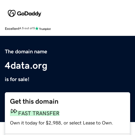
Excellent
4.5 out of 5
The domain name
4data.org
is for sale!
Get this domain
FAST TRANSFER
Own it today for $2,988, or select Lease to Own.