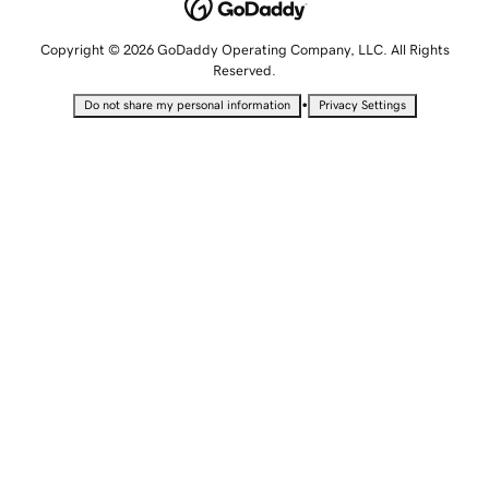
Copyright © 2026 GoDaddy Operating Company, LLC. All Rights
Reserved.
•
Do not share my personal information
Privacy Settings