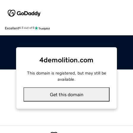
Excellent
4.5 out of 5
4demolition.com
This domain is registered, but may still be
available.
Get this domain