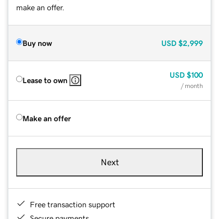
make an offer.
Buy now
USD
$2,999
USD
$100
Lease to own
/ month
Make an offer
Next
Free transaction support
Secure payments