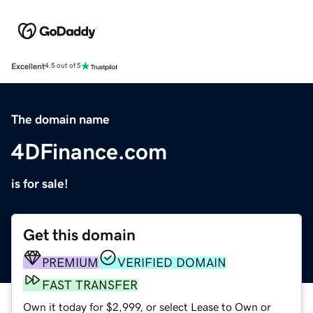
Excellent
4.5 out of 5
The domain name
4DFinance.com
is for sale!
Get this domain
PREMIUM
VERIFIED DOMAIN
FAST TRANSFER
Own it today for $2,999, or select Lease to Own or