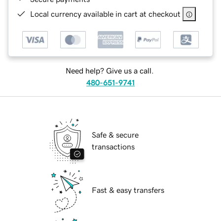
Local currency available in cart at checkout
Need help? Give us a call.
480-651-9741
Safe & secure
transactions
Fast & easy transfers