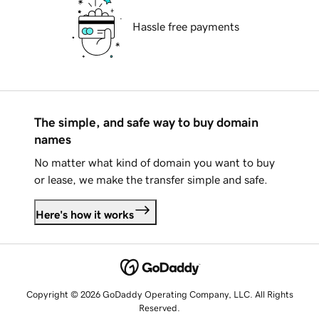
Hassle free payments
The simple, and safe way to buy domain
names
No matter what kind of domain you want to buy
or lease, we make the transfer simple and safe.
Here's how it works
Copyright © 2026 GoDaddy Operating Company, LLC. All Rights
Reserved.