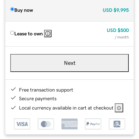
Buy now
USD
$9,995
USD
$500
Lease to own
/ month
Next
Free transaction support
Secure payments
Local currency available in cart at checkout