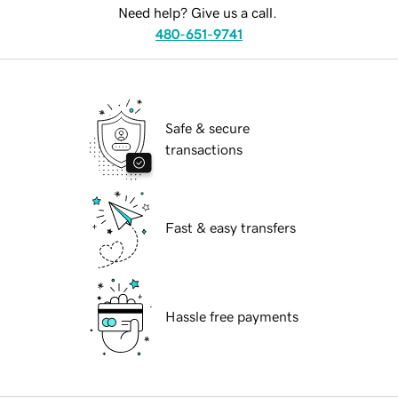
Need help? Give us a call.
480-651-9741
Safe & secure
transactions
Fast & easy transfers
Hassle free payments