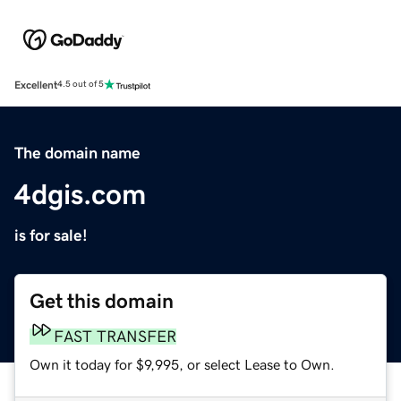
Excellent
4.5 out of 5
The domain name
4dgis.com
is for sale!
Get this domain
FAST TRANSFER
Own it today for $9,995, or select Lease to Own.