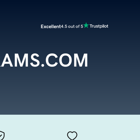
Excellent
4.5 out of 5
RAMS.COM