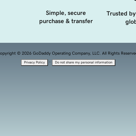
Simple, secure
Trusted by
purchase & transfer
glob
opyright © 2026 GoDaddy Operating Company, LLC. All Rights Reserve
·
Privacy Policy
Do not share my personal information