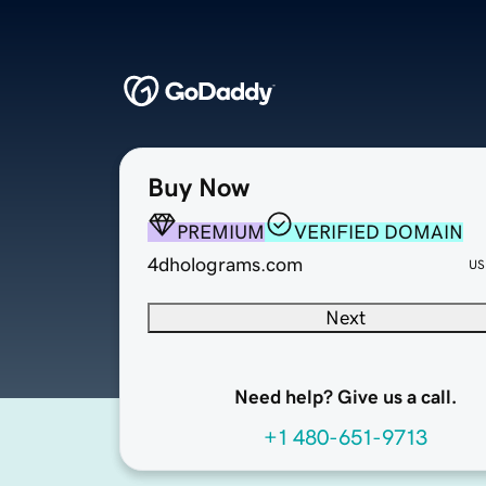
Buy Now
PREMIUM
VERIFIED DOMAIN
4dholograms.com
US
Next
Need help? Give us a call.
+1 480-651-9713