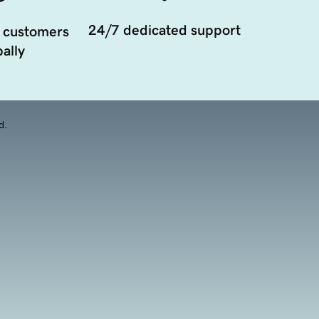
24/7 dedicated support
 customers
ally
d.