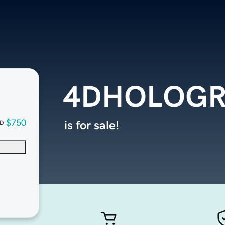
4DHOLOG
$750
is for sale!
D