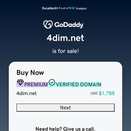
Excellent
4.5 out of 5
4dim.net
is for sale!
Buy Now
PREMIUM
VERIFIED DOMAIN
4dim.net
$1,788
USD
Next
Need help? Give us a call.