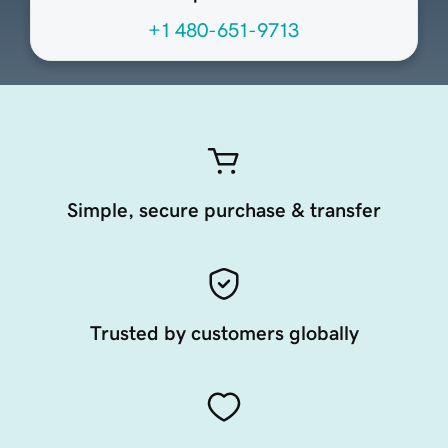
+1 480-651-9713
Simple, secure purchase & transfer
Trusted by customers globally