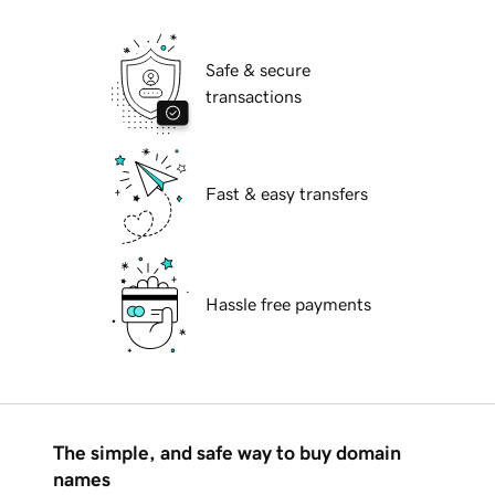
Safe & secure
transactions
Fast & easy transfers
Hassle free payments
The simple, and safe way to buy domain
names