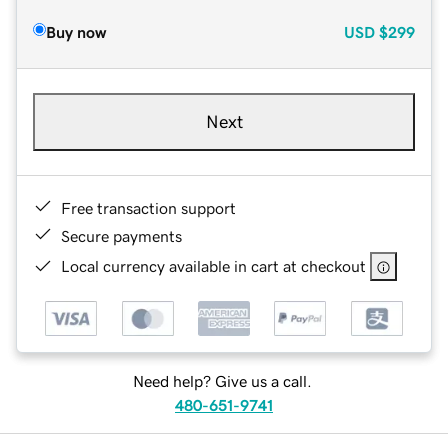
Buy now
USD
$299
Next
Free transaction support
Secure payments
Local currency available in cart at checkout
Need help? Give us a call.
480-651-9741