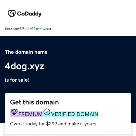
Excellent
4.5 out of 5
The domain name
4dog.xyz
is for sale!
Get this domain
PREMIUM
VERIFIED DOMAIN
Own it today for $299 and make it yours.