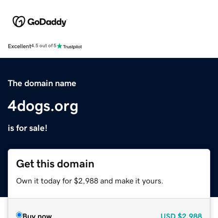
Excellent
4.5 out of 5
The domain name
4dogs.org
is for sale!
Get this domain
Own it today for $2,988 and make it yours.
Buy now
USD
$2,988