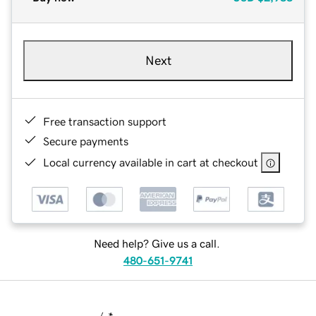
Next
Free transaction support
Secure payments
Local currency available in cart at checkout
Need help? Give us a call.
480-651-9741