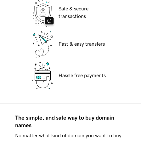
Safe & secure
transactions
Fast & easy transfers
Hassle free payments
The simple, and safe way to buy domain
names
No matter what kind of domain you want to buy