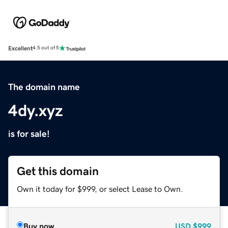
Excellent
4.5 out of 5
The domain name
4dy.xyz
is for sale!
Get this domain
Own it today for $999, or select Lease to Own.
Buy now
USD
$999