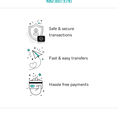
480-651-9741
Safe & secure
transactions
Fast & easy transfers
Hassle free payments