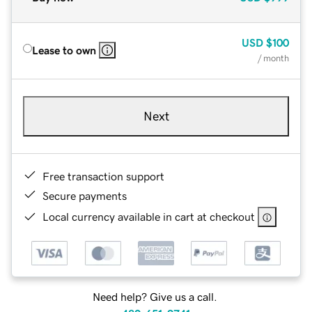
USD
$100
Lease to own
/ month
Next
Free transaction support
Secure payments
Local currency available in cart at checkout
Need help? Give us a call.