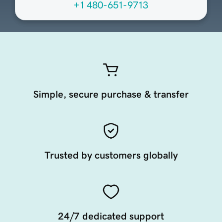
+1 480-651-9713
Simple, secure purchase & transfer
Trusted by customers globally
24/7 dedicated support