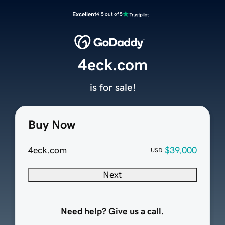
Excellent
4.5 out of 5
4eck.com
is for sale!
Buy Now
4eck.com
$39,000
USD
Next
Need help? Give us a call.