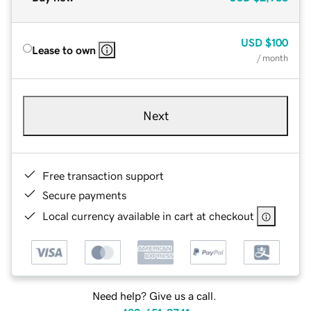
USD
$100
Lease to own
/ month
Next
Free transaction support
Secure payments
Local currency available in cart at checkout
Need help? Give us a call.