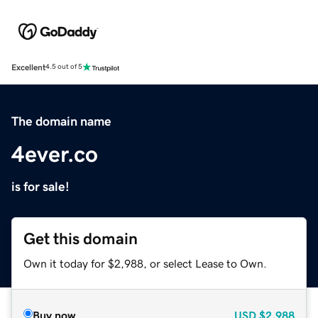
Excellent
4.5 out of 5
The domain name
4ever.co
is for sale!
Get this domain
Own it today for $2,988, or select Lease to Own.
Buy now
USD
$2,988