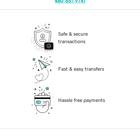
480-651-9741
Safe & secure
transactions
Fast & easy transfers
Hassle free payments