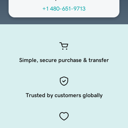
+1 480-651-9713
Simple, secure purchase & transfer
Trusted by customers globally