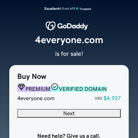
Excellent
4.5 out of 5
4everyone.com
is for sale!
Buy Now
PREMIUM
VERIFIED DOMAIN
4everyone.com
$4,937
USD
Next
Need help? Give us a call.