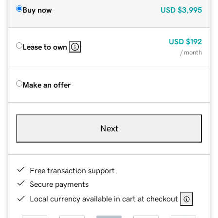
Buy now
USD
$3,995
USD
$192
Lease to own
/ month
Make an offer
Next
Free transaction support
Secure payments
Local currency available in cart at checkout