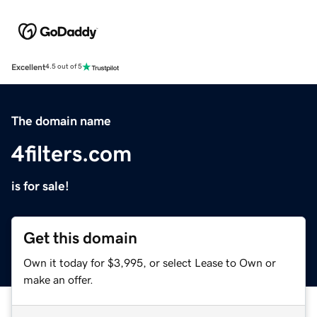
Excellent
4.5 out of 5
The domain name
4filters.com
is for sale!
Get this domain
Own it today for $3,995, or select Lease to Own or
make an offer.