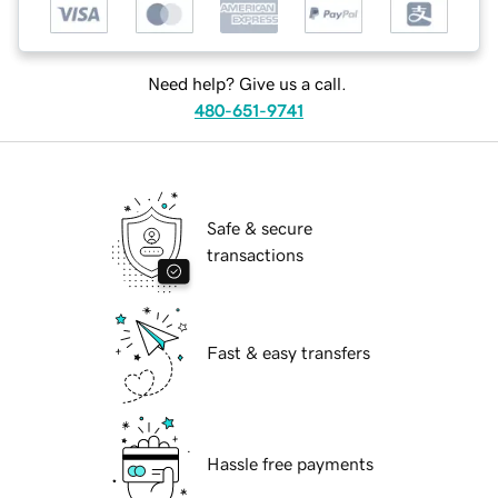
Need help? Give us a call.
480-651-9741
Safe & secure
transactions
Fast & easy transfers
Hassle free payments