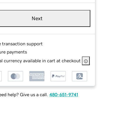
Next
e transaction support
ure payments
l currency available in cart at checkout
ed help? Give us a call.
480-651-9741