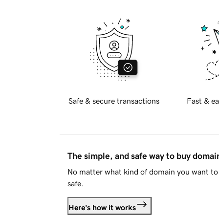
Safe & secure transactions
Fast & ea
The simple, and safe way to buy doma
No matter what kind of domain you want to 
safe.
Here's how it works