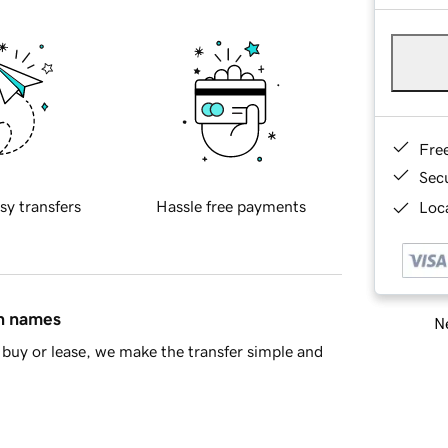
Fre
Sec
sy transfers
Hassle free payments
Loca
in names
Ne
buy or lease, we make the transfer simple and