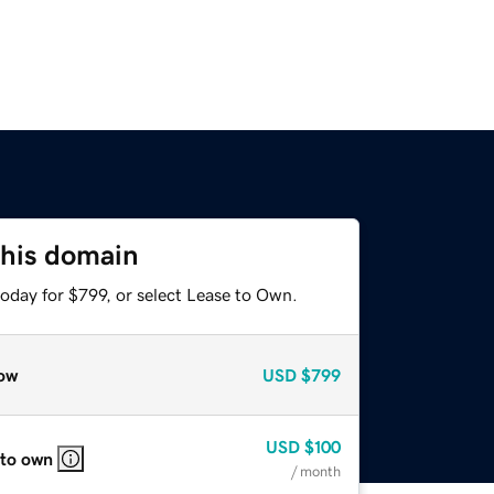
this domain
oday for $799, or select Lease to Own.
ow
USD
$799
USD
$100
 to own
/ month