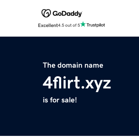
Excellent
4.5 out of 5
The domain name
4flirt.xyz
is for sale!