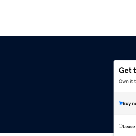
Get 
Own it t
Buy n
Lease