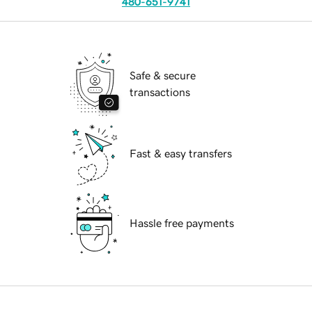
480-651-9741
Safe & secure
transactions
Fast & easy transfers
Hassle free payments