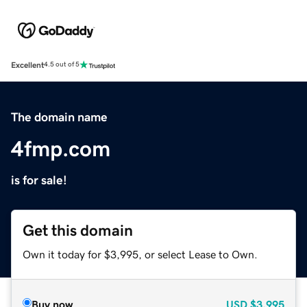
Excellent
4.5 out of 5
The domain name
4fmp.com
is for sale!
Get this domain
Own it today for $3,995, or select Lease to Own.
Buy now
USD
$3,995