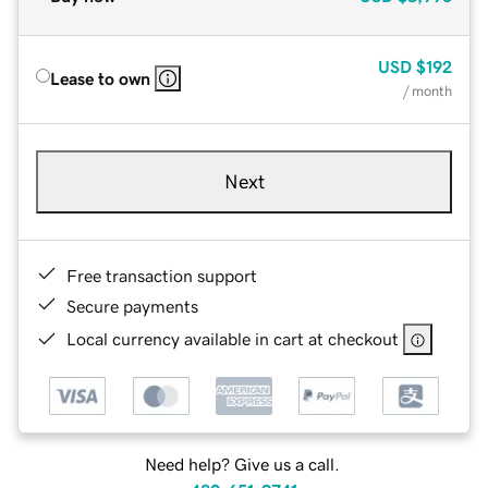
USD
$192
Lease to own
/ month
Next
Free transaction support
Secure payments
Local currency available in cart at checkout
Need help? Give us a call.