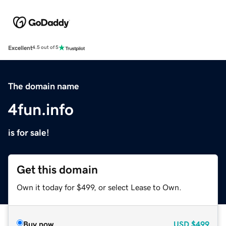
Excellent
4.5 out of 5
The domain name
4fun.info
is for sale!
Get this domain
Own it today for $499, or select Lease to Own.
Buy now
USD
$499