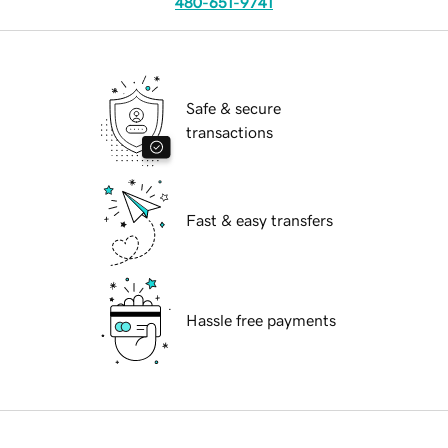
480-651-9741
Safe & secure
transactions
Fast & easy transfers
Hassle free payments