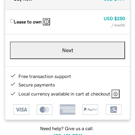
USD
$250
Lease to own
/ month
Next
Free transaction support
Secure payments
Local currency available in cart at checkout
Need help? Give us a call.