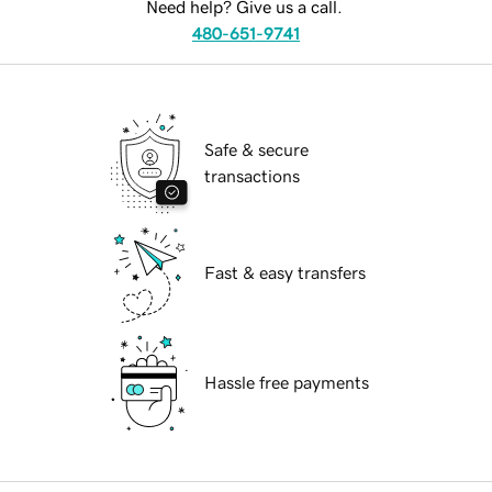
Need help? Give us a call.
480-651-9741
Safe & secure
transactions
Fast & easy transfers
Hassle free payments