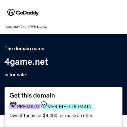
Excellent
4.5 out of 5
The domain name
4game.net
is for sale!
Get this domain
PREMIUM
VERIFIED DOMAIN
Own it today for $4,000, or make an offer.