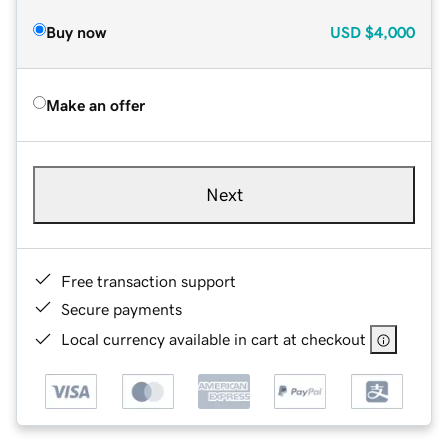
Buy now
USD
$4,000
Make an offer
Next
Free transaction support
Secure payments
Local currency available in cart at checkout