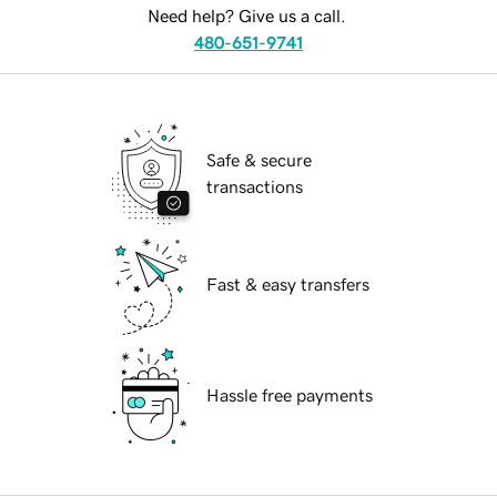
Need help? Give us a call.
480-651-9741
Safe & secure
transactions
Fast & easy transfers
Hassle free payments