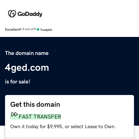
Excellent
4.5 out of 5
The domain name
4ged.com
is for sale!
Get this domain
FAST TRANSFER
Own it today for $9,995, or select Lease to Own.