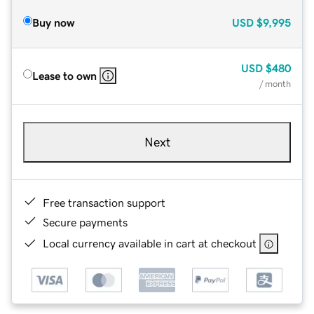
Buy now
USD
$9,995
USD
$480
Lease to own
/ month
Next
Free transaction support
Secure payments
Local currency available in cart at checkout