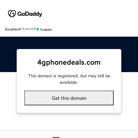
Excellent
4.5 out of 5
4gphonedeals.com
This domain is registered, but may still be
available.
Get this domain