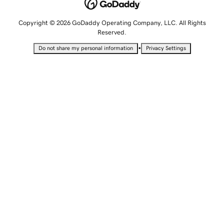
Copyright © 2026 GoDaddy Operating Company, LLC. All Rights
Reserved.
•
Do not share my personal information
Privacy Settings