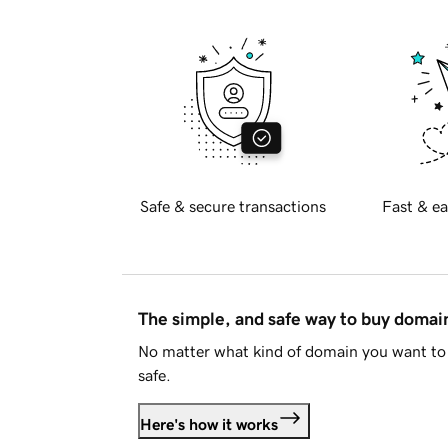
Safe & secure transactions
Fast & ea
The simple, and safe way to buy doma
No matter what kind of domain you want to 
safe.
Here's how it works