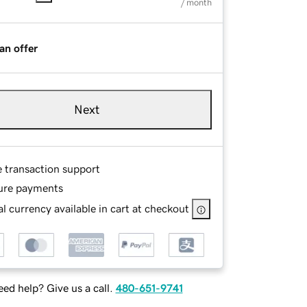
/ month
an offer
Next
e transaction support
ure payments
l currency available in cart at checkout
ed help? Give us a call.
480-651-9741