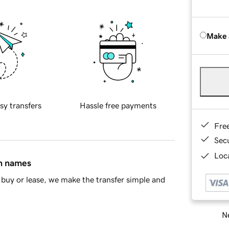
Make 
sy transfers
Hassle free payments
Fre
Sec
Loca
in names
buy or lease, we make the transfer simple and
Ne