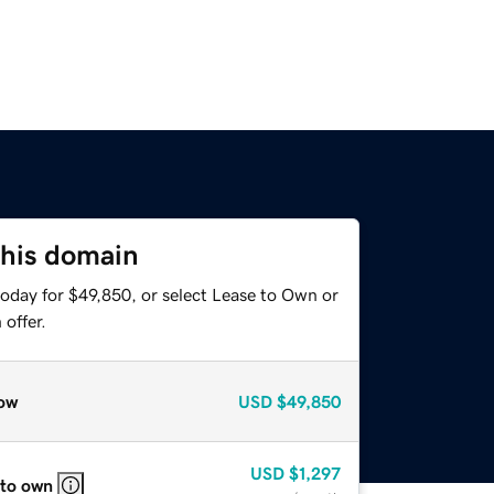
this domain
today for $49,850, or select Lease to Own or
offer.
ow
USD
$49,850
USD
$1,297
 to own