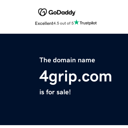
Excellent
4.5 out of 5
The domain name
4grip.com
is for sale!