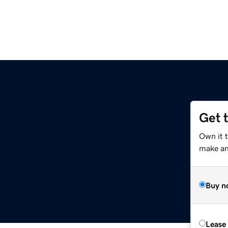
Get 
Own it 
make an 
Buy n
Lease