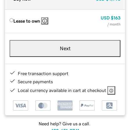
USD
$163
Lease to own
/ month
Next
Free transaction support
Secure payments
Local currency available in cart at checkout
Need help? Give us a call.