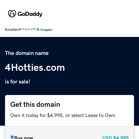
Excellent
4.5 out of 5
The domain name
4Hotties.com
is for sale!
Get this domain
Own it today for $4,995, or select Lease to Own.
Buy now
USD
$4,995