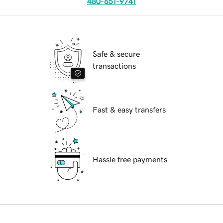
480-651-9741
Safe & secure
transactions
Fast & easy transfers
Hassle free payments