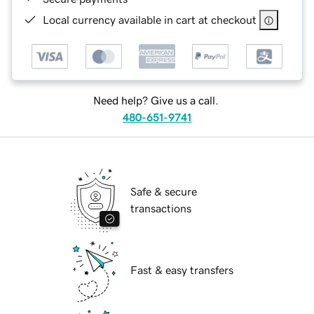
Local currency available in cart at checkout
Need help? Give us a call.
480-651-9741
Safe & secure
transactions
Fast & easy transfers