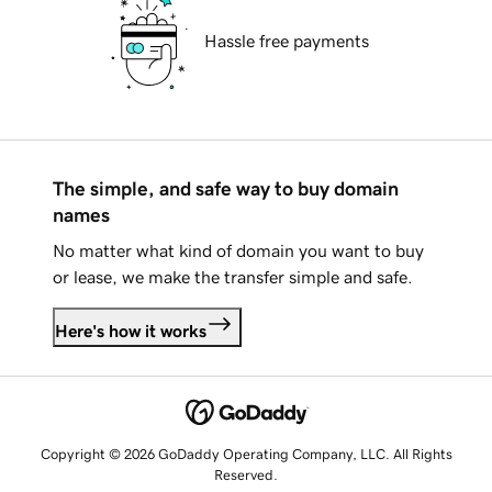
Hassle free payments
The simple, and safe way to buy domain
names
No matter what kind of domain you want to buy
or lease, we make the transfer simple and safe.
Here's how it works
Copyright © 2026 GoDaddy Operating Company, LLC. All Rights
Reserved.