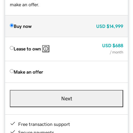
make an offer.
Buy now
USD
$14,999
USD
$688
Lease to own
/ month
Make an offer
Next
Free transaction support
Secure payments