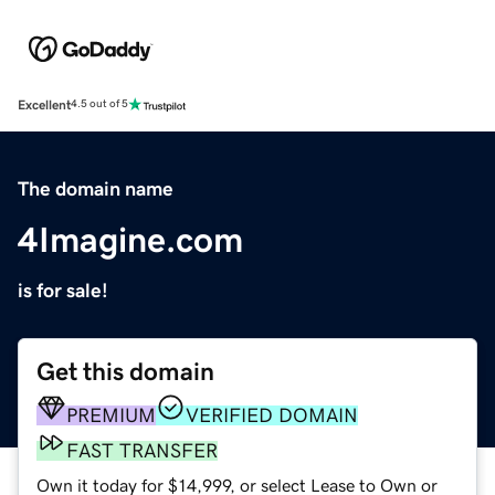
Excellent
4.5 out of 5
The domain name
4Imagine.com
is for sale!
Get this domain
PREMIUM
VERIFIED DOMAIN
FAST TRANSFER
Own it today for $14,999, or select Lease to Own or