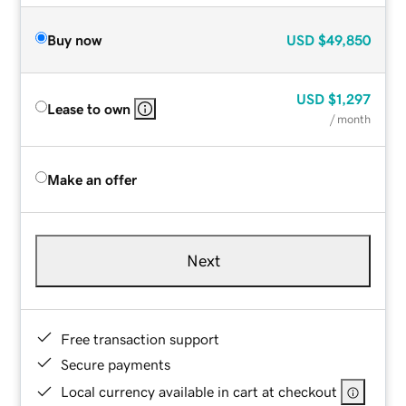
Buy now
USD
$49,850
USD
$1,297
Lease to own
/ month
Make an offer
Next
Free transaction support
Secure payments
Local currency available in cart at checkout