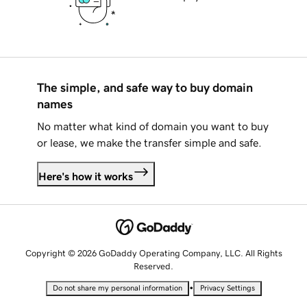
The simple, and safe way to buy domain
names
No matter what kind of domain you want to buy
or lease, we make the transfer simple and safe.
Here's how it works
Copyright © 2026 GoDaddy Operating Company, LLC. All Rights
Reserved.
•
Do not share my personal information
Privacy Settings