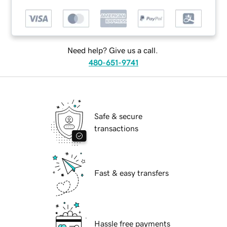
Need help? Give us a call.
480-651-9741
Safe & secure
transactions
Fast & easy transfers
Hassle free payments