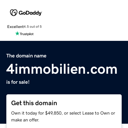
Excellent
4.5 out of 5
The domain name
4immobilien.com
is for sale!
Get this domain
Own it today for $49,850, or select Lease to Own or
make an offer.