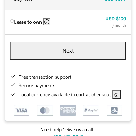
USD
$100
Lease to own
/ month
Next
Free transaction support
Secure payments
Local currency available in cart at checkout
Need help? Give us a call.