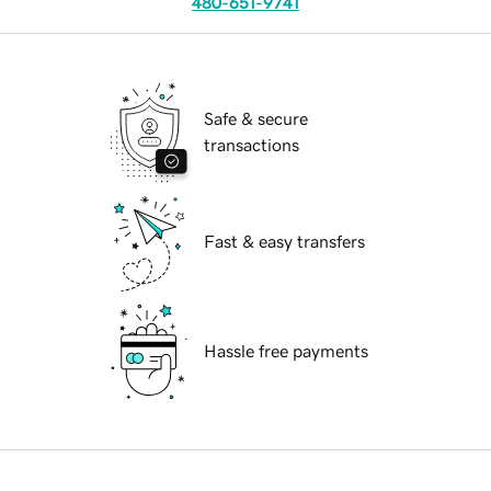
480-651-9741
Safe & secure
transactions
Fast & easy transfers
Hassle free payments