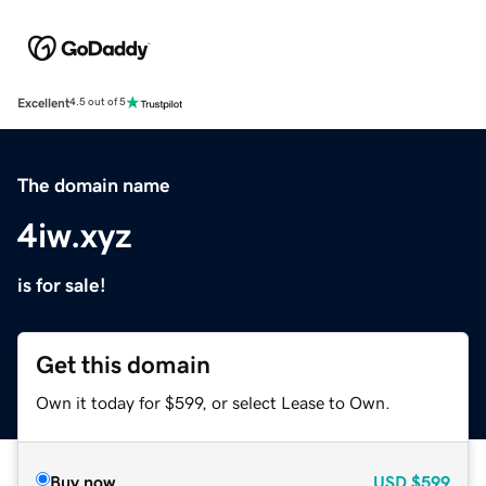
Excellent
4.5 out of 5
The domain name
4iw.xyz
is for sale!
Get this domain
Own it today for $599, or select Lease to Own.
Buy now
USD
$599