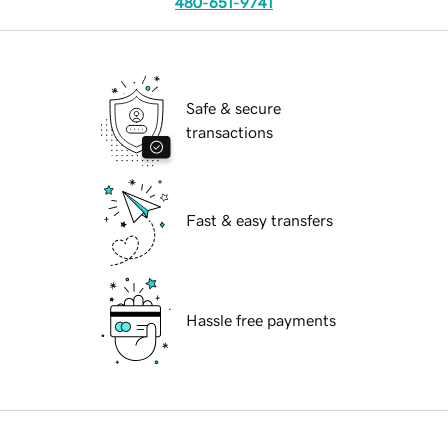
480-651-9741
Safe & secure
transactions
Fast & easy transfers
Hassle free payments