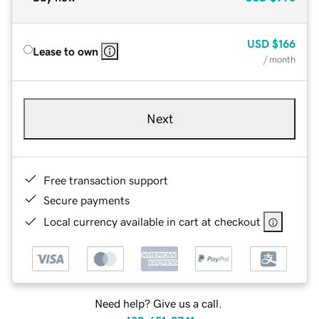
USD
$166
Lease to own
/ month
Next
Free transaction support
Secure payments
Local currency available in cart at checkout
Need help? Give us a call.