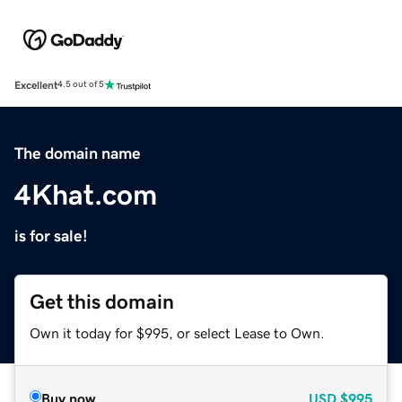
Excellent
4.5 out of 5
The domain name
4Khat.com
is for sale!
Get this domain
Own it today for $995, or select Lease to Own.
Buy now
USD
$995