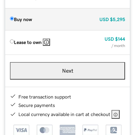
Buy now
USD
$5,295
USD
$144
Lease to own
/ month
Next
Free transaction support
Secure payments
Local currency available in cart at checkout