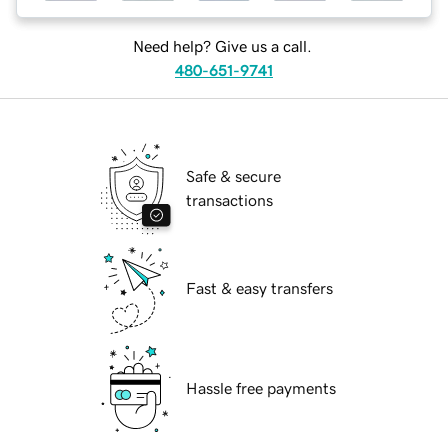
Need help? Give us a call.
480-651-9741
Safe & secure
transactions
Fast & easy transfers
Hassle free payments