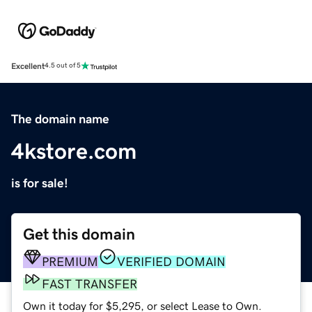
Excellent
4.5 out of 5
The domain name
4kstore.com
is for sale!
Get this domain
PREMIUM
VERIFIED DOMAIN
FAST TRANSFER
Own it today for $5,295, or select Lease to Own.