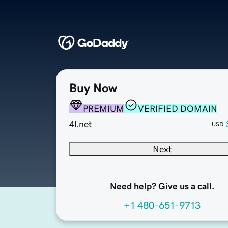
Buy Now
PREMIUM
VERIFIED DOMAIN
4l.net
USD
Next
Need help? Give us a call.
+1 480-651-9713