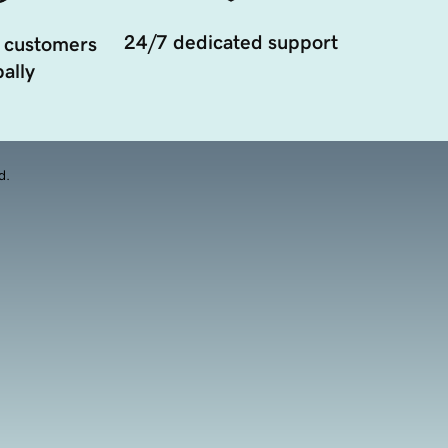
24/7 dedicated support
 customers
ally
d.