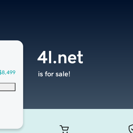
4l.net
$8,499
is for sale!