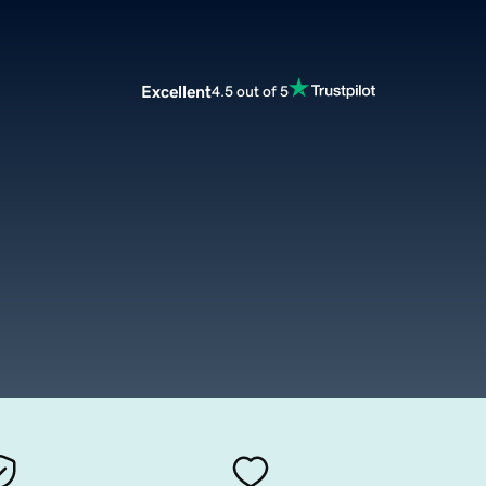
Excellent
4.5 out of 5