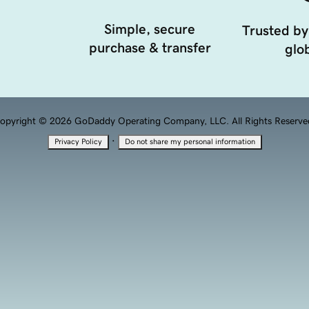
Simple, secure
Trusted by
purchase & transfer
glob
opyright © 2026 GoDaddy Operating Company, LLC. All Rights Reserve
·
Privacy Policy
Do not share my personal information