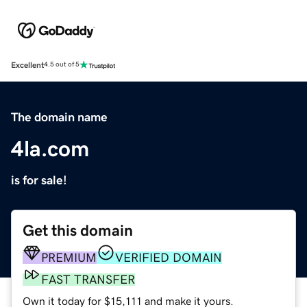
Excellent
4.5 out of 5
The domain name
4la.com
is for sale!
Get this domain
PREMIUM
VERIFIED DOMAIN
FAST TRANSFER
Own it today for $15,111 and make it yours.