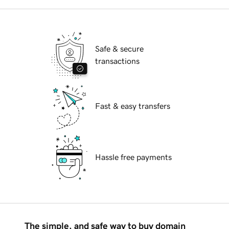
Safe & secure
transactions
Fast & easy transfers
Hassle free payments
The simple, and safe way to buy domain