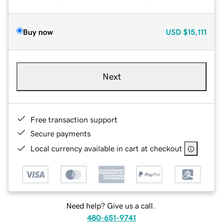
Buy now
USD
$15,111
Next
Free transaction support
Secure payments
Local currency available in cart at checkout
Need help? Give us a call.
480-651-9741