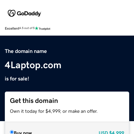
Excellent
4.5 out of 5
The domain name
4Laptop.com
is for sale!
Get this domain
Own it today for $4,999, or make an offer.
Buy now
USD
$4,999