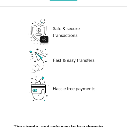
Safe & secure
transactions
Fast & easy transfers
Hassle free payments
The simple, and safe way to buy domain