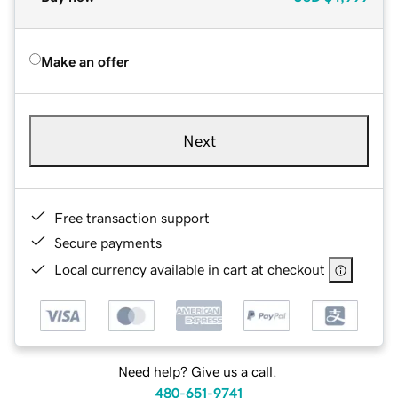
Make an offer
Next
Free transaction support
Secure payments
Local currency available in cart at checkout
Need help? Give us a call.
480-651-9741