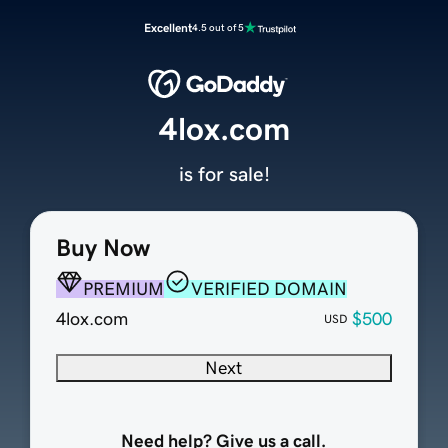
Excellent
4.5 out of 5
4lox.com
is for sale!
Buy Now
PREMIUM
VERIFIED DOMAIN
4lox.com
$500
USD
Next
Need help? Give us a call.