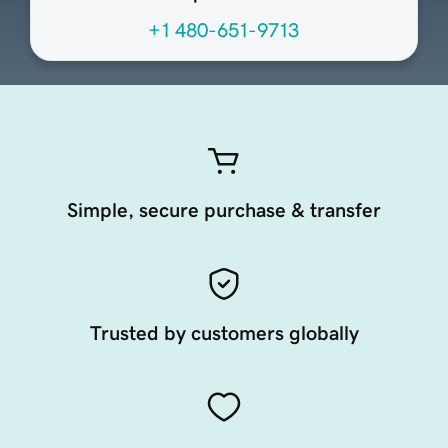
+1 480-651-9713
Simple, secure purchase & transfer
Trusted by customers globally