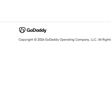
Copyright © 2026 GoDaddy Operating Company, LLC. All Right