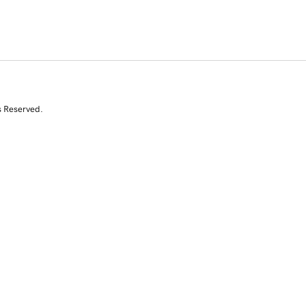
s Reserved.