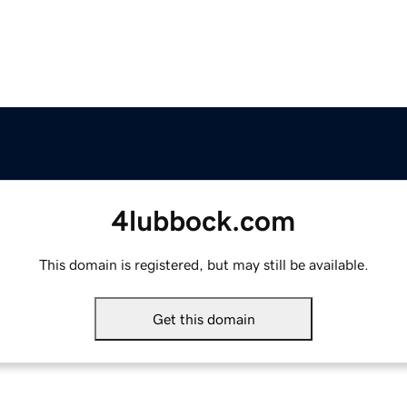
4lubbock.com
This domain is registered, but may still be available.
Get this domain