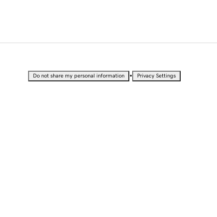
•
Do not share my personal information
Privacy Settings