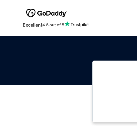
Excellent
4.5 out of 5