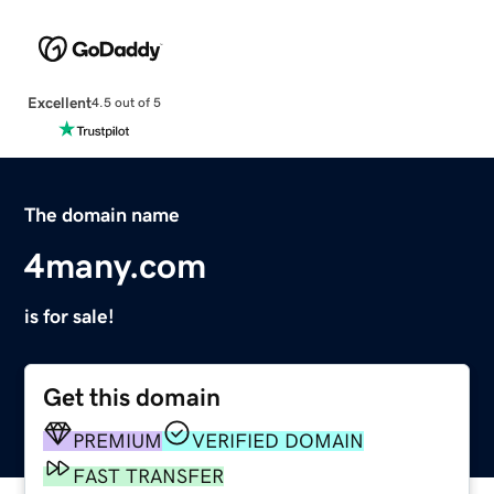
Excellent
4.5 out of 5
The domain name
4many.com
is for sale!
Get this domain
PREMIUM
VERIFIED DOMAIN
FAST TRANSFER