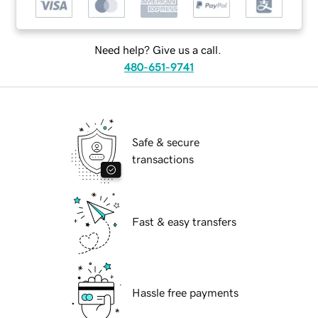
Need help? Give us a call.
480-651-9741
Safe & secure
transactions
Fast & easy transfers
Hassle free payments