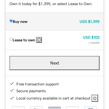
Own it today for $1,395, or select Lease to Own.
Buy now
USD
$1,395
USD
$103
Lease to own
/ month
Next
Free transaction support
Secure payments
Local currency available in cart at checkout