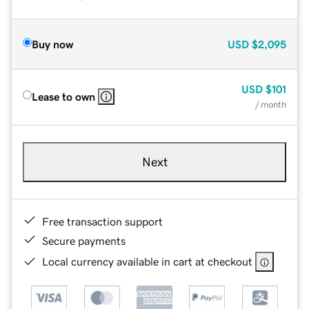
Buy now
USD
$2,095
USD
$101
Lease to own
/ month
Next
Free transaction support
Secure payments
Local currency available in cart at checkout