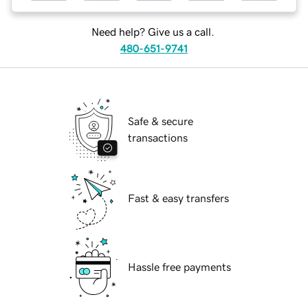
Need help? Give us a call.
480-651-9741
Safe & secure
transactions
Fast & easy transfers
Hassle free payments