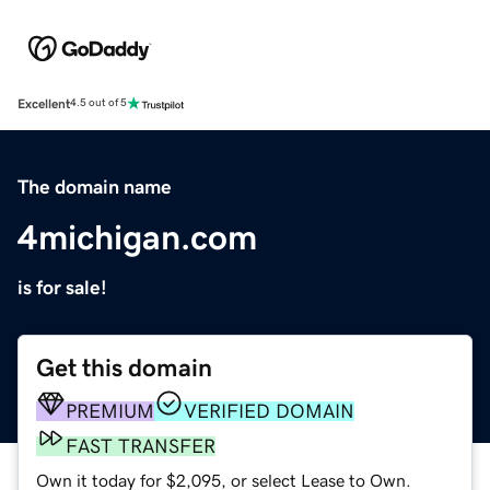
Excellent
4.5 out of 5
The domain name
4michigan.com
is for sale!
Get this domain
PREMIUM
VERIFIED DOMAIN
FAST TRANSFER
Own it today for $2,095, or select Lease to Own.