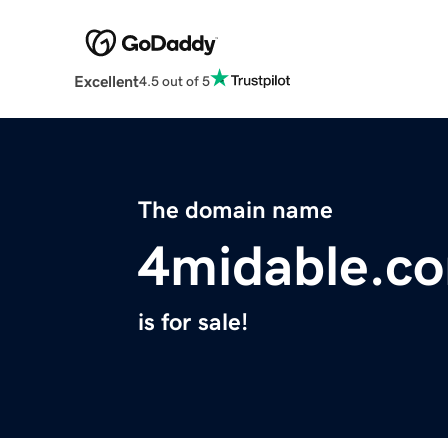
Excellent
4.5 out of 5
The domain name
4midable.c
is for sale!