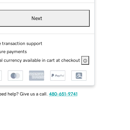
Next
e transaction support
ure payments
l currency available in cart at checkout
ed help? Give us a call.
480-651-9741