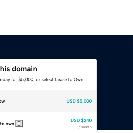
this domain
today for $5,000, or select Lease to Own.
ow
USD
$5,000
USD
$240
 to own
/ month