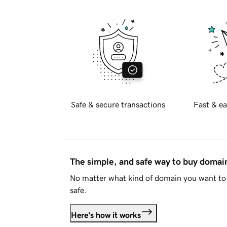
Safe & secure transactions
Fast & ea
The simple, and safe way to buy doma
No matter what kind of domain you want to 
safe.
Here's how it works