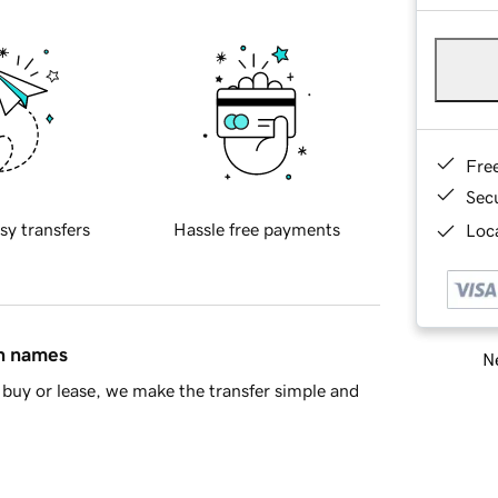
Fre
Sec
sy transfers
Hassle free payments
Loca
in names
Ne
buy or lease, we make the transfer simple and