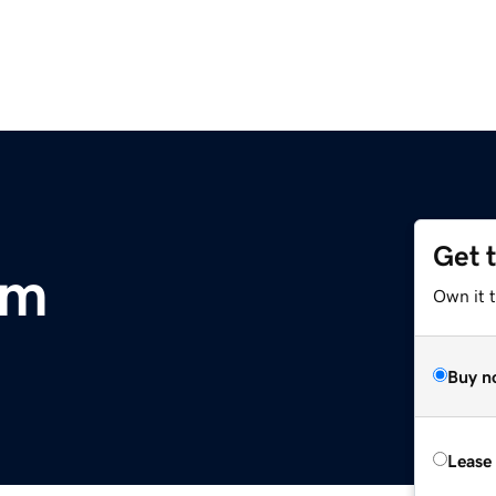
Get 
om
Own it 
Buy n
Lease