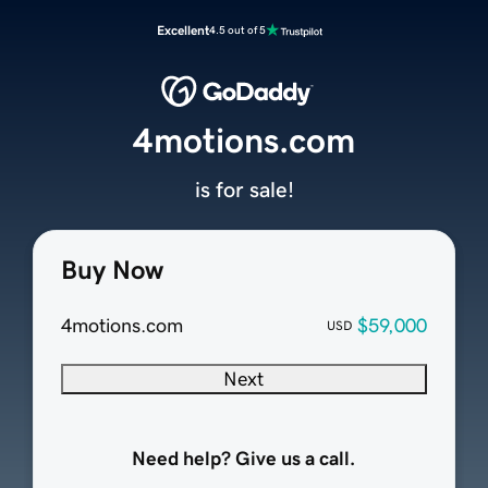
Excellent
4.5 out of 5
4motions.com
is for sale!
Buy Now
4motions.com
$59,000
USD
Next
Need help? Give us a call.