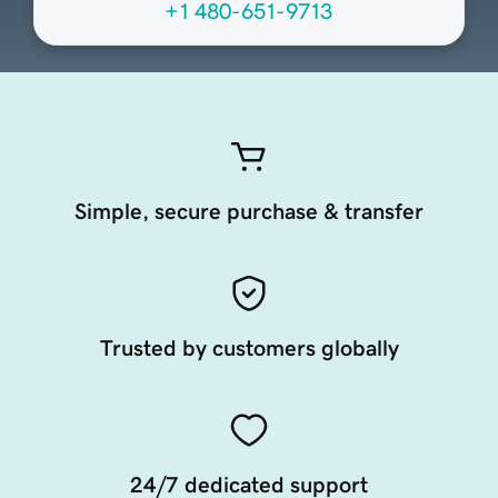
+1 480-651-9713
Simple, secure purchase & transfer
Trusted by customers globally
24/7 dedicated support