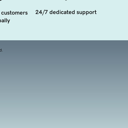
24/7 dedicated support
 customers
ally
d.