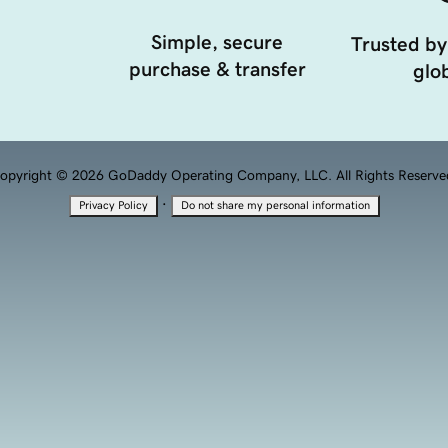
Simple, secure
Trusted by
purchase & transfer
glob
opyright © 2026 GoDaddy Operating Company, LLC. All Rights Reserve
·
Privacy Policy
Do not share my personal information