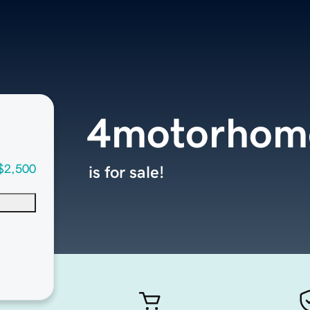
4motorhom
$2,500
is for sale!