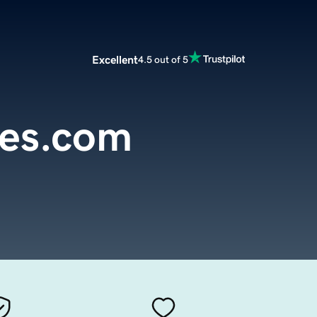
Excellent
4.5 out of 5
es.com