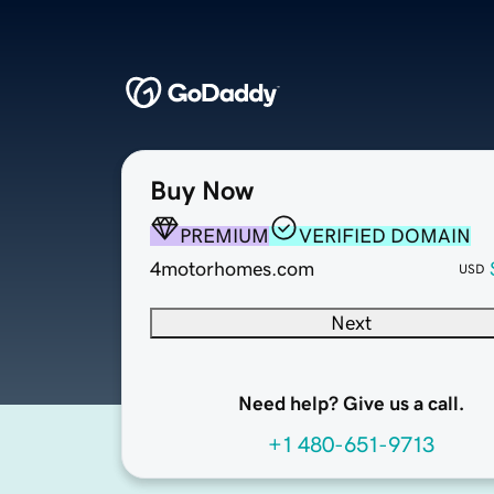
Buy Now
PREMIUM
VERIFIED DOMAIN
4motorhomes.com
USD
Next
Need help? Give us a call.
+1 480-651-9713