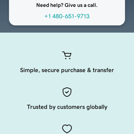
Need help? Give us a call.
+1 480-651-9713
Simple, secure purchase & transfer
Trusted by customers globally