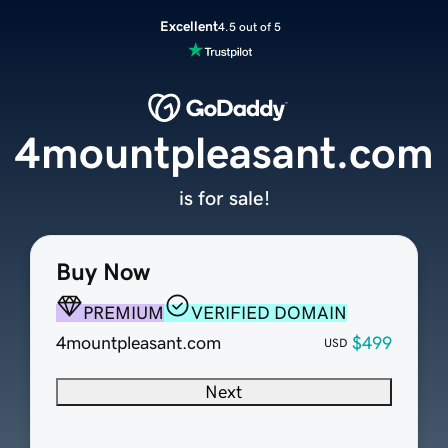
Excellent
4.5 out of 5
4mountpleasant.com
is for sale!
Buy Now
PREMIUM
VERIFIED DOMAIN
4mountpleasant.com
$499
USD
Next