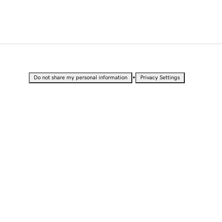
•
Do not share my personal information
Privacy Settings