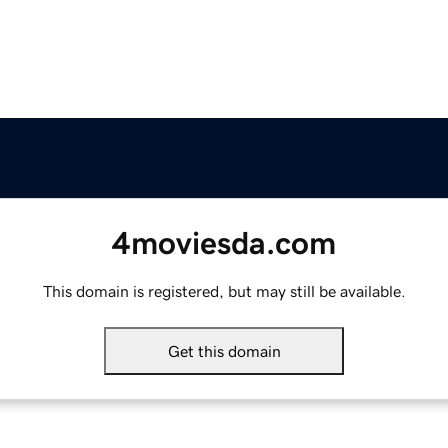
4moviesda.com
This domain is registered, but may still be available.
Get this domain