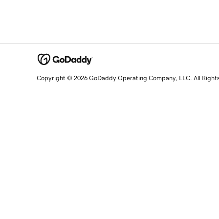
Copyright © 2026 GoDaddy Operating Company, LLC. All Right