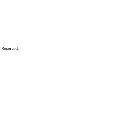
s Reserved.