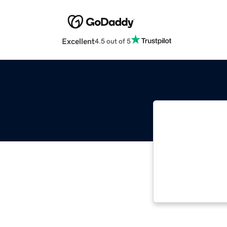
Excellent
4.5 out of 5