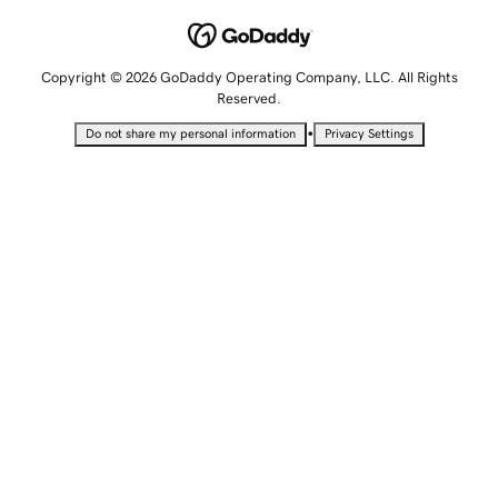
Copyright © 2026 GoDaddy Operating Company, LLC. All Rights
Reserved.
•
Do not share my personal information
Privacy Settings