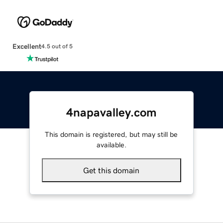
Excellent
4.5 out of 5
4napavalley.com
This domain is registered, but may still be
available.
Get this domain