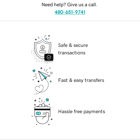
Need help? Give us a call.
480-651-9741
Safe & secure
transactions
Fast & easy transfers
Hassle free payments