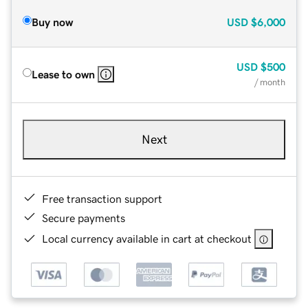
Buy now
USD
$6,000
USD
$500
Lease to own
/ month
Next
Free transaction support
Secure payments
Local currency available in cart at checkout