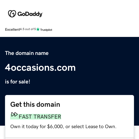
Excellent
4.5 out of 5
The domain name
4occasions.com
is for sale!
Get this domain
FAST TRANSFER
Own it today for $6,000, or select Lease to Own.