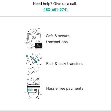
Need help? Give us a call.
480-651-9741
Safe & secure
transactions
Fast & easy transfers
Hassle free payments