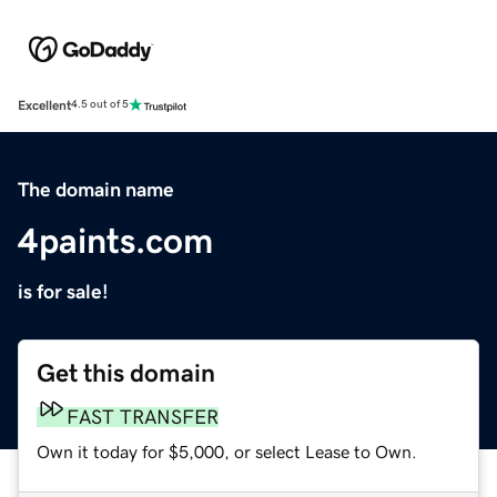
Excellent
4.5 out of 5
The domain name
4paints.com
is for sale!
Get this domain
FAST TRANSFER
Own it today for $5,000, or select Lease to Own.