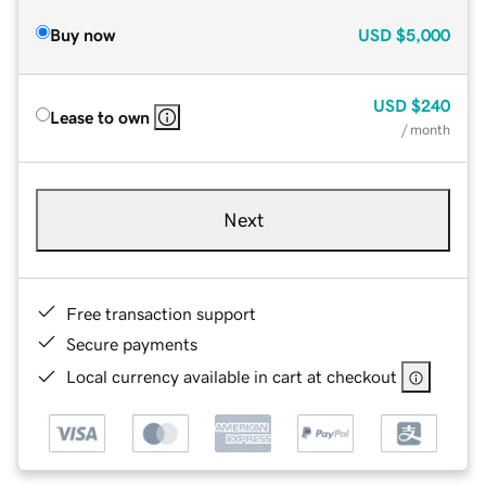
Buy now
USD
$5,000
USD
$240
Lease to own
/ month
Next
Free transaction support
Secure payments
Local currency available in cart at checkout