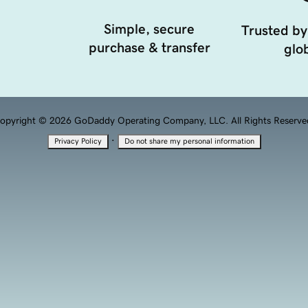
Simple, secure
Trusted by
purchase & transfer
glob
opyright © 2026 GoDaddy Operating Company, LLC. All Rights Reserve
·
Privacy Policy
Do not share my personal information