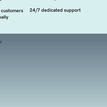
24/7 dedicated support
 customers
ally
d.