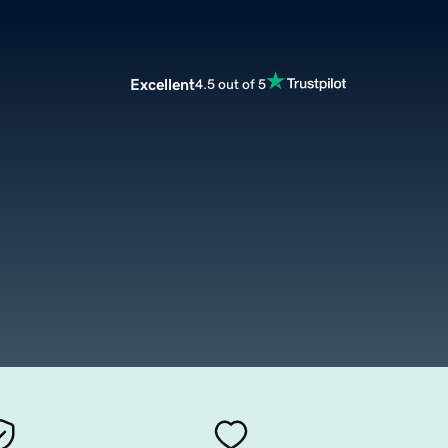
Excellent
4.5 out of 5
m