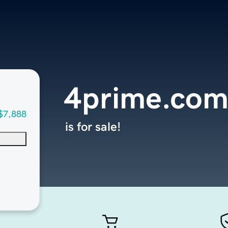
4prime.co
$7,888
is for sale!