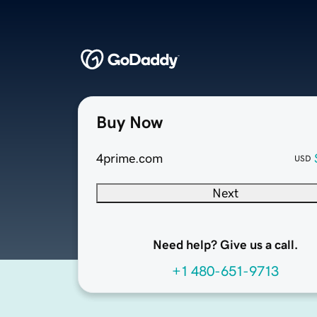
Buy Now
4prime.com
USD
Next
Need help? Give us a call.
+1 480-651-9713