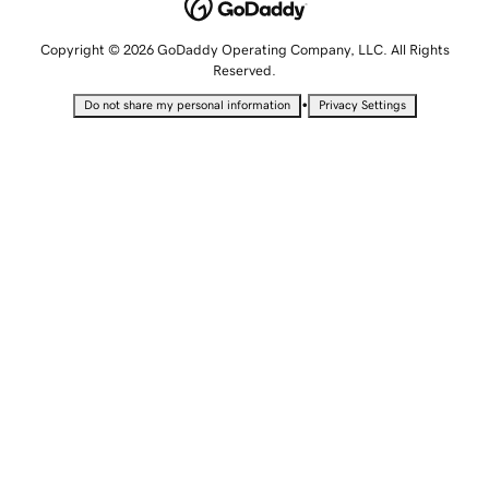
Copyright © 2026 GoDaddy Operating Company, LLC. All Rights
Reserved.
•
Do not share my personal information
Privacy Settings