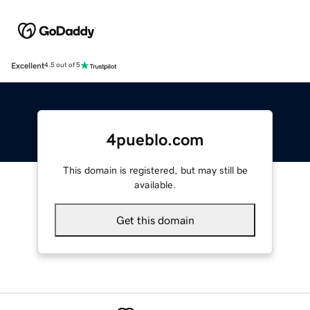
Excellent
4.5 out of 5
4pueblo.com
This domain is registered, but may still be
available.
Get this domain