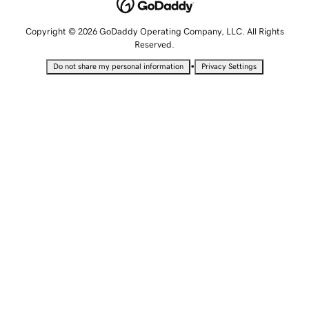
Copyright © 2026 GoDaddy Operating Company, LLC. All Rights
Reserved.
•
Do not share my personal information
Privacy Settings