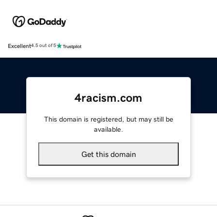
Excellent
4.5 out of 5
4racism.com
This domain is registered, but may still be
available.
Get this domain