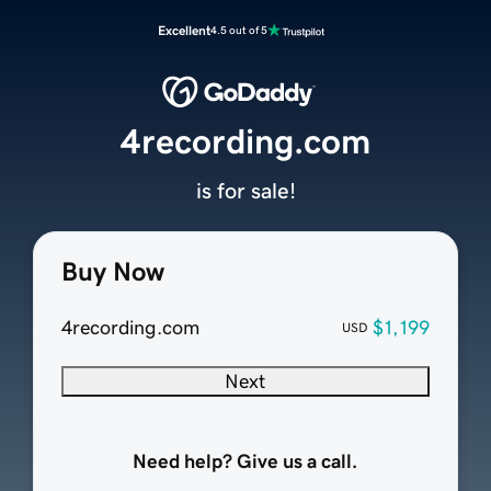
Excellent
4.5 out of 5
4recording.com
is for sale!
Buy Now
4recording.com
$1,199
USD
Next
Need help? Give us a call.