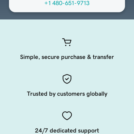
+1 480-651-9713
Simple, secure purchase & transfer
Trusted by customers globally
24/7 dedicated support