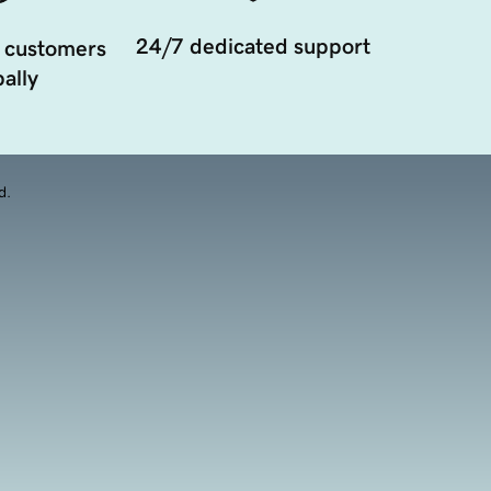
24/7 dedicated support
 customers
ally
d.