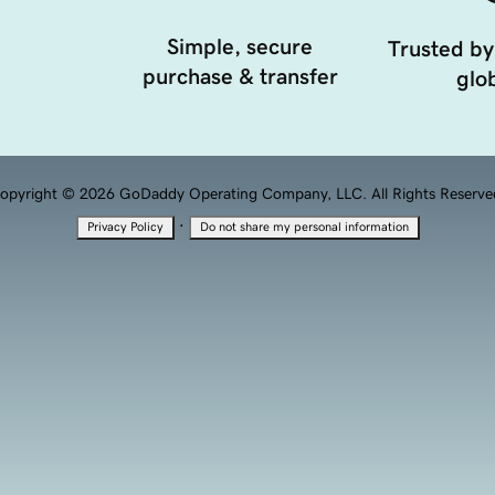
Simple, secure
Trusted by
purchase & transfer
glob
opyright © 2026 GoDaddy Operating Company, LLC. All Rights Reserve
·
Privacy Policy
Do not share my personal information