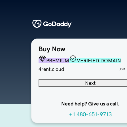
Buy Now
PREMIUM
VERIFIED DOMAIN
4rent.cloud
USD
Next
Need help? Give us a call.
+1 480-651-9713