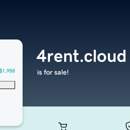
4rent.cloud
$1,988
is for sale!