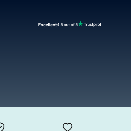
Excellent
4.5 out of 5