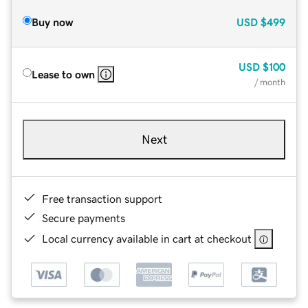
Buy now
USD
$499
USD
$100
Lease to own
/ month
Next
Free transaction support
Secure payments
Local currency available in cart at checkout