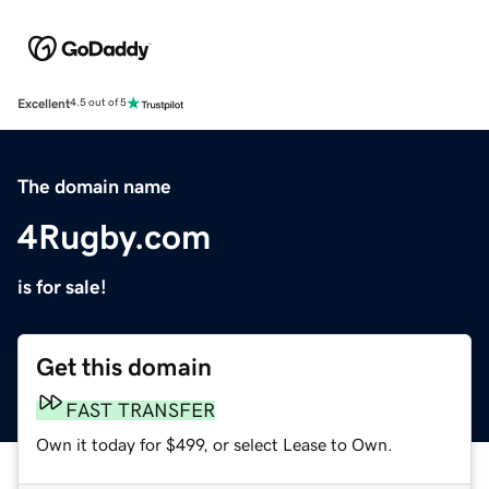
Excellent
4.5 out of 5
The domain name
4Rugby.com
is for sale!
Get this domain
FAST TRANSFER
Own it today for $499, or select Lease to Own.