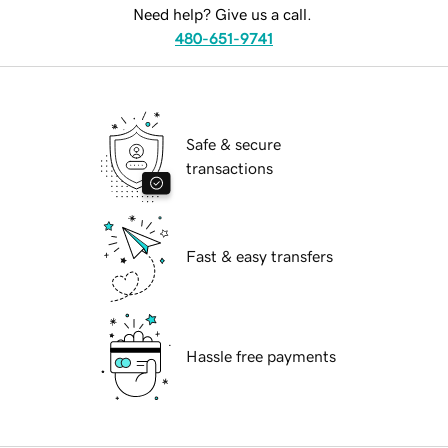
Need help? Give us a call.
480-651-9741
Safe & secure
transactions
Fast & easy transfers
Hassle free payments